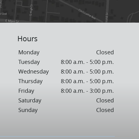
Hours
Monday
Closed
Tuesday
8:00 a.m. - 5:00 p.m.
Wednesday
8:00 a.m. - 5:00 p.m.
Thursday
8:00 a.m. - 5:00 p.m.
Friday
8:00 a.m. - 3:00 p.m.
Saturday
Closed
Sunday
Closed