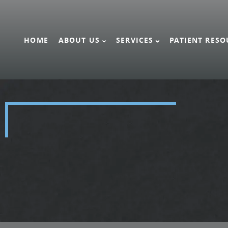
HOME
ABOUT US
SERVICES
PATIENT RESO