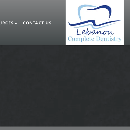
URCES
CONTACT US