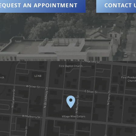
EQUEST AN APPOINTMENT
CONTACT 