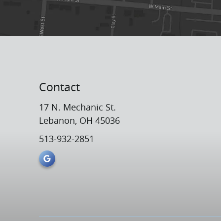
Contact
17 N. Mechanic St.
Lebanon, OH 45036
513-932-2851