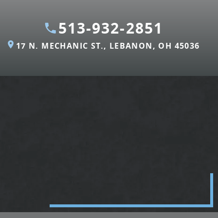
513-932-2851
17 N. MECHANIC ST., LEBANON, OH 45036