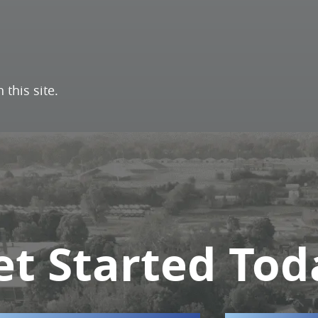
this site.
et Started Tod