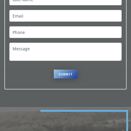
Contact Us
Email
Phone
Message
SUBMIT