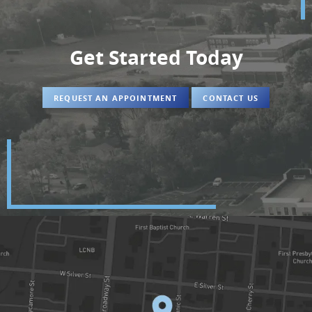
Get Started Today
REQUEST AN APPOINTMENT
CONTACT US