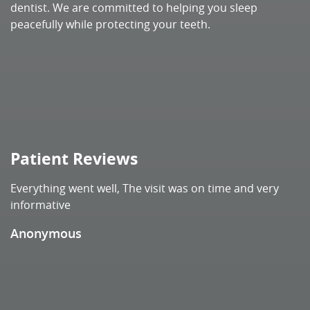
Patient Reviews
Everything went well, The visit was on time and very
informative
Anonymous