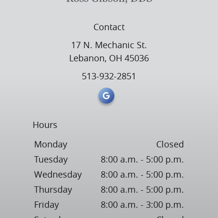
Contact
17 N. Mechanic St.
Lebanon, OH 45036
513-932-2851
Hours
Monday
Closed
Tuesday
8:00 a.m. - 5:00 p.m.
Wednesday
8:00 a.m. - 5:00 p.m.
Thursday
8:00 a.m. - 5:00 p.m.
Friday
8:00 a.m. - 3:00 p.m.