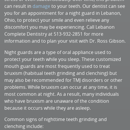
can result in
damage
to your teeth. Our dentist can see
you for an appointment for a night guard in Lebanon,
Ohio, to protect your smile and even relieve any
discomfort you may be experiencing. Call Lebanon
Complete Dentistry at 513-932-2851 for more
information and to plan your visit with Dr. Ross Gibson.