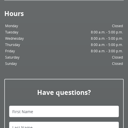
Hours
Monday
Closed
Tuesday
8:00 a.m. - 5:00 p.m.
Wednesday
8:00 a.m. - 5:00 p.m.
Thursday
8:00 a.m. - 5:00 p.m.
Friday
8:00 a.m. - 3:00 p.m.
Saturday
Closed
Sunday
Closed
Home
Have questions?
About Us
Services
First Name
Patient Resources
Last Name