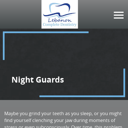
Night Guards
Maybe you grind your teeth as you sleep, or you might
find yourself clenching your jaw during moments of
stress or even subconsciously. Over time, this problem